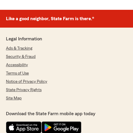
Like a good neighbor, State Farm is there.®
Legal Information
Ads & Tracking
Security & Fraud
Accessibility
Terms of Use
Notice of Privacy Policy
State Privacy Rights
Site Map
Download the State Farm mobile app today