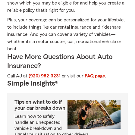
show which you may be eligible for and help you create a
reliable policy that's right for you.
Plus, your coverage can be personalized for your lifestyle,
to include things like car rental insurance and rideshare
insurance. And you can cover a variety of vehicles—
whether it's a motor scooter, car, recreational vehicle or
boat.
Have More Questions About Auto
Insurance?
Call AJ at
(920) 982-3231
or visit our
FAQ page
.
Simple Insights®
Tips on what to do if
your car breaks down
Learn how to safely
handle an unexpected
vehicle breakdown and
signal your situation to other drivers.