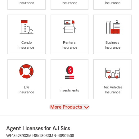
Insurance
Insurance
Insurance
Condo
Renters
Business
Insurance
Insurance
Insurance
Life
Rec Vehicles
Investments
Insurance
Insurance
View
More Products
Agent Licenses for AJ Sics
WI-18528933
MI-18528933
MN-40901508