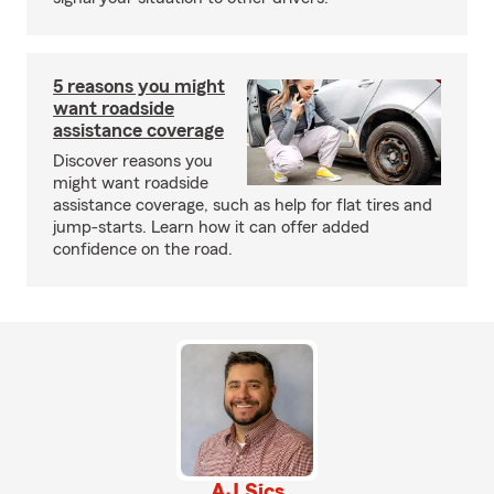
5 reasons you might
want roadside
assistance coverage
Discover reasons you
might want roadside
assistance coverage, such as help for flat tires and
jump-starts. Learn how it can offer added
confidence on the road.
AJ Sics