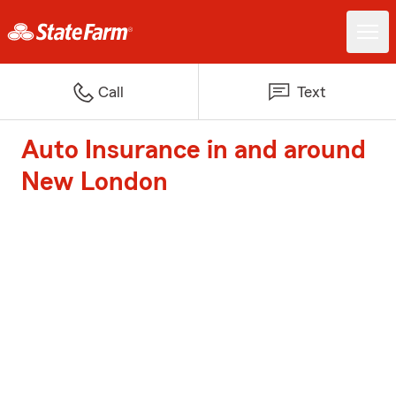
Call
Text
Auto Insurance in and around
New London