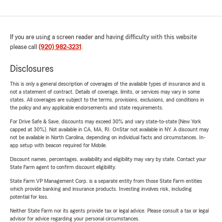
If you are using a screen reader and having difficulty with this website
please call
(920) 982-3231
.
Disclosures
This is only a general description of coverages of the available types of insurance and is
not a statement of contract. Details of coverage, limits, or services may vary in some
states. All coverages are subject to the terms, provisions, exclusions, and conditions in
the policy and any applicable endorsements and state requirements.
For Drive Safe & Save, discounts may exceed 30% and vary state-to-state (New York
capped at 30%). Not available in CA, MA, RI. OnStar not available in NY. A discount may
not be available in North Carolina, depending on individual facts and circumstances. In-
app setup with beacon required for Mobile.
Discount names, percentages, availability and eligibility may vary by state. Contact your
State Farm agent to confirm discount eligibility.
State Farm VP Management Corp. is a separate entity from those State Farm entities
which provide banking and insurance products. Investing involves risk, including
potential for loss.
Neither State Farm nor its agents provide tax or legal advice. Please consult a tax or legal
advisor for advice regarding your personal circumstances.