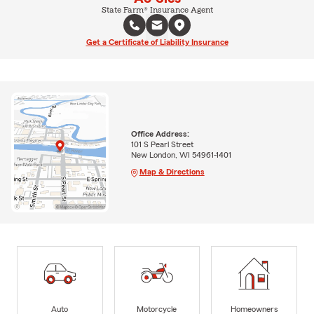
State Farm® Insurance Agent
Get a Certificate of Liability Insurance
Office Address:
101 S Pearl Street
New London, WI 54961-1401
Map & Directions
Auto
Motorcycle
Homeowners