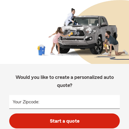
Would you like to create a personalized auto
quote?
Your Zipcode:
Start a quote