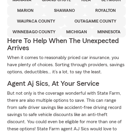
MANAWA
GRAND CHUTE
IOLA
SEYMOUR
MARION
SHAWANO
ROYALTON
WAUPACA COUNTY
OUTAGAMIE COUNTY
WINNEBAGO COUNTY
MICHIGAN
MINNESOTA
Here To Help When The Unexpected
Arrives
When it comes to reasonably priced car insurance, you
have plenty of choices. Sorting through providers, savings
options, deductibles… it’s a lot, to say the least.
Agent Aj Sics, At Your Service
But not only is the coverage wonderful with State Farm,
there are also multiple options to save. This can range
from safe driver savings like accident-free driving record
savings to safe vehicle discounts like an anti-theft
discount. You could even be eligible for more than one of
these options! State Farm agent AJ Sics would love to