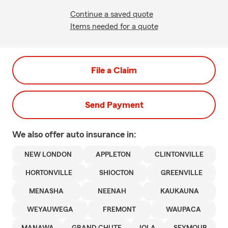
Continue a saved quote
Items needed for a quote
File a Claim
Send Payment
We also offer
auto
insurance in:
NEW LONDON
APPLETON
CLINTONVILLE
HORTONVILLE
SHIOCTON
GREENVILLE
MENASHA
NEENAH
KAUKAUNA
WEYAUWEGA
FREMONT
WAUPACA